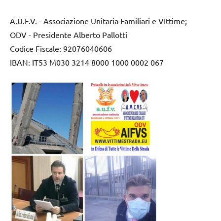
A.U.F.V. - Associazione Unitaria Familiari e VIttime;
ODV - Presidente Alberto Pallotti
Codice Fiscale: 92076040606
IBAN: IT53 M030 3214 8000 1000 0002 067