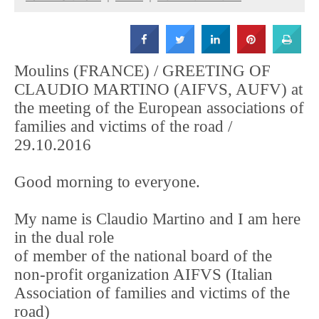
Strada
Moulins (FRANCE) / GREETING OF
CLAUDIO MARTINO (AIFVS, AUFV) at
the meeting of the European associations of
families and victims of the road /
29.10.2016
Good morning to everyone.
My name is Claudio Martino and I am here
in the dual role
of member of the national board of the
non-profit organization AIFVS (Italian
Association of families and victims of the
road)