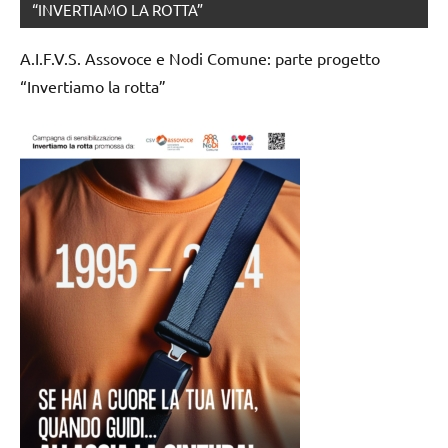
“INVERTIAMO LA ROTTA”
A.I.F.V.S. Assovoce e Nodi Comune: parte progetto
“Invertiamo la rotta”