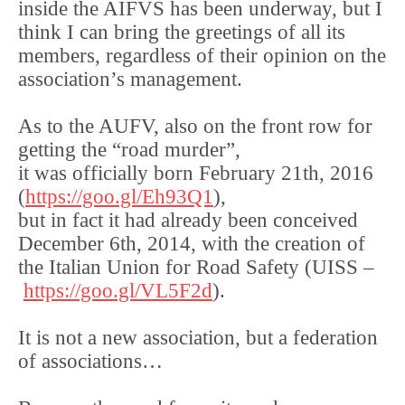
inside the AIFVS has been underway, but I
think I can bring the greetings of all its
members, regardless of their opinion on the
association’s management.
As to the AUFV, also on the front row for
getting the “road murder”,
it was officially born February 21th, 2016
(
https://goo.gl/Eh93Q1
),
but in fact it had already been conceived
December 6th, 2014, with the creation of
the Italian Union for Road Safety (UISS –
https://goo.gl/VL5F2d
).
It is not a new association, but a federation
of associations…