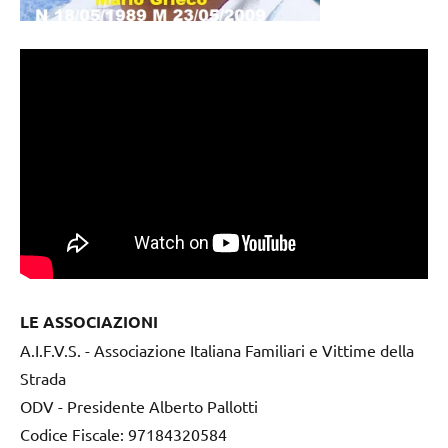
LE ASSOCIAZIONI
A.I.F.V.S. - Associazione Italiana Familiari e Vittime della
Strada
ODV - Presidente Alberto Pallotti
Codice Fiscale: 97184320584