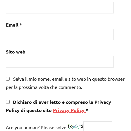
Email
*
Sito web
Salva il mio nome, email e sito web in questo browser
per la prossima volta che commento.
Dichiaro di aver letto e compreso la Privacy
Policy di questo sito
Privacy Policy
*
Are you human? Please solve: