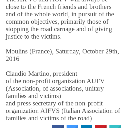
close to the French friends and brothers
and of the whole world, in pursuit of the
common objectives, primarily those of
stopping the road carnage and of giving
justice to the victims.
Moulins (France), Saturday, October 29th,
2016
Claudio Martino, president
of the non-profit organization AUFV
(Association, of associations, unitary
families and victims)
and press secretary of the non-profit
organization AIFVS (Italian Association of
families and victims of the road)