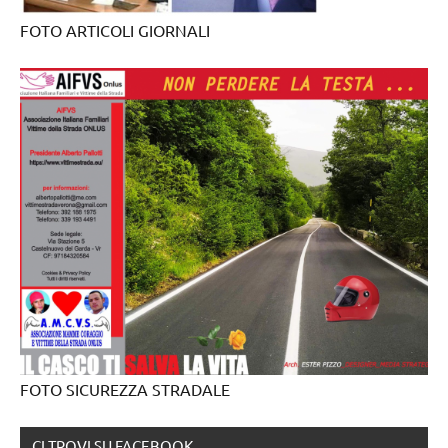
FOTO ARTICOLI GIORNALI
FOTO SICUREZZA STRADALE
CI TROVI SU FACEBOOK