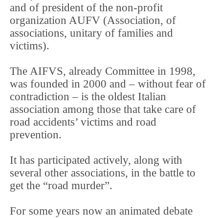
and of president of the non-profit
organization AUFV (Association, of
associations, unitary of families and
victims).
The AIFVS, already Committee in 1998,
was founded in 2000 and – without fear of
contradiction – is the oldest Italian
association among those that take care of
road accidents’ victims and road
prevention.
It has participated actively, along with
several other associations, in the battle to
get the “road murder”.
For some years now an animated debate