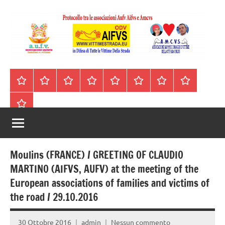
Vai
al
contenuto
A.I.F.V.S.
In
difesa
–
Homepage
Segnalazioni
Nord
Centro
Sud
Contatti
Incidenti
Il
di
Italia
Italia
Italia
cell.
Stradali
libro
tutte
Associazione
Archivio
330443441
le
Italiana
vittime
della
Familiari
strada
Moulins (FRANCE) / GREETING OF CLAUDIO
e
MARTINO (AIFVS, AUFV) at the meeting of the
European associations of families and victims of
Vittime
the road / 29.10.2016
della
30 Ottobre 2016
admin
Nessun commento