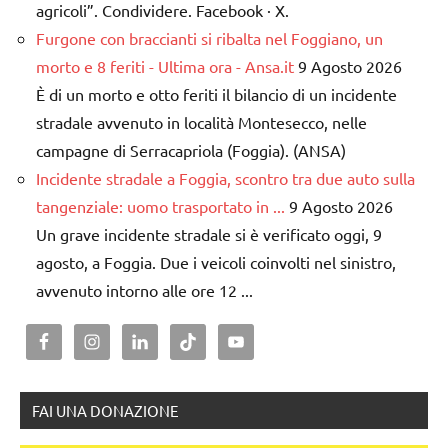
agricoli”. Condividere. Facebook · X.
Furgone con braccianti si ribalta nel Foggiano, un
morto e 8 feriti - Ultima ora - Ansa.it
9 Agosto 2026
È di un morto e otto feriti il bilancio di un incidente
stradale avvenuto in località Montesecco, nelle
campagne di Serracapriola (Foggia). (ANSA)
Incidente stradale a Foggia, scontro tra due auto sulla
tangenziale: uomo trasportato in ...
9 Agosto 2026
Un grave incidente stradale si è verificato oggi, 9
agosto, a Foggia. Due i veicoli coinvolti nel sinistro,
avvenuto intorno alle ore 12 ...
FAI UNA DONAZIONE