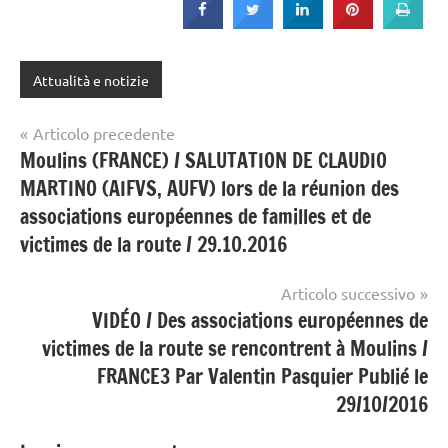
Attualità e notizie
Navigazione
Articolo precedente
Moulins (FRANCE) / SALUTATION DE CLAUDIO
articoli
MARTINO (AIFVS, AUFV) lors de la réunion des
associations européennes de familles et de
victimes de la route / 29.10.2016
Articolo successivo
VIDÉO / Des associations européennes de
victimes de la route se rencontrent à Moulins /
FRANCE3 Par Valentin Pasquier Publié le
29/10/2016