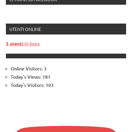
UTENTI ONLINE
3 utenti
In linea
Online Visitors:
3
Today's Views:
181
Today's Visitors:
103