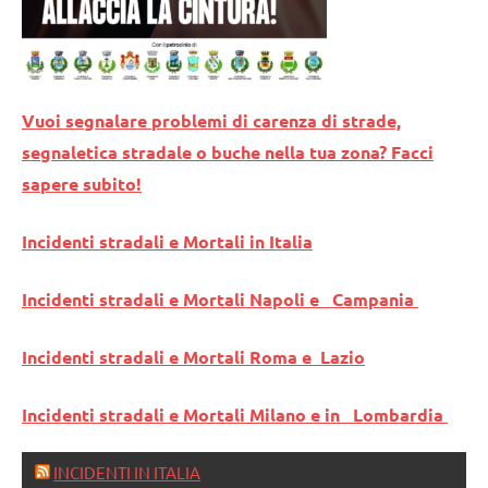
Vuoi segnalare problemi di carenza di strade,
segnaletica stradale o buche nella tua zona? Facci
sapere subito!
Incidenti stradali e Mortali in Italia
Incidenti stradali e Mortali Napoli e Campania
Incidenti stradali e Mortali Roma e Lazio
Incidenti stradali e Mortali Milano e in Lombardia
INCIDENTI IN ITALIA