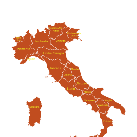
Trentino-Alto
Adige
Friuli-Venezia
Giulia
Valle
Veneto
d'Aosta
Lombardia
Piemonte
Emilia-Romagna
Liguria
Toscana
Marche
Umbria
Abruzzo
Lazio
Molise
Campania
Puglia
Basilicata
Sardegna
Calabria