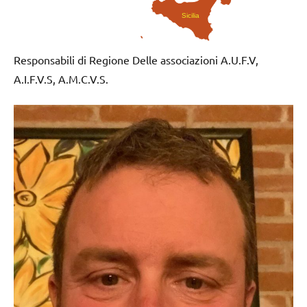
Sicilia
Responsabili di Regione Delle associazioni A.U.F.V,
A.I.F.V.S, A.M.C.V.S.