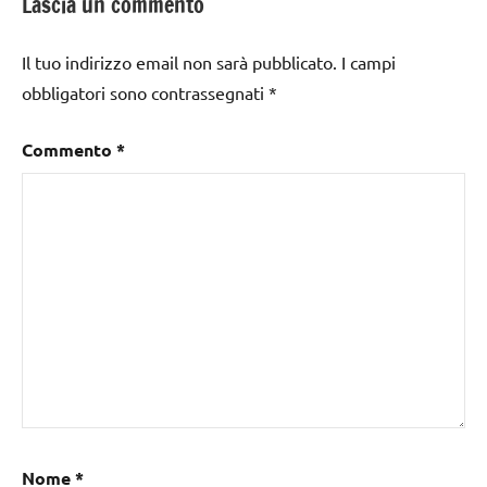
Lascia un commento
Il tuo indirizzo email non sarà pubblicato.
I campi
obbligatori sono contrassegnati
*
Commento
*
Nome
*