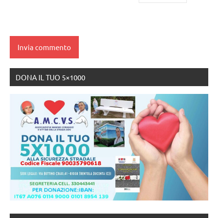
DONA IL TUO 5×1000