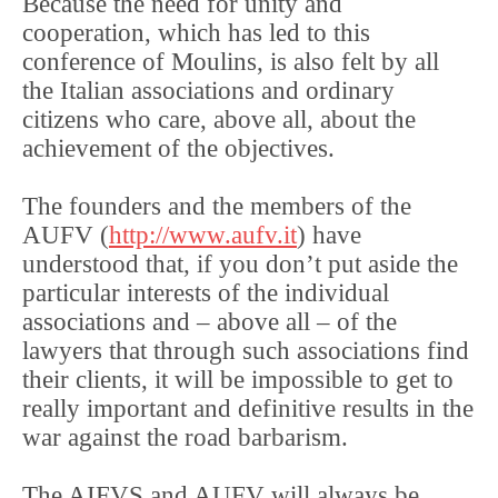
Because the need for unity and
cooperation, which has led to this
conference of Moulins, is also felt by all
the Italian associations and ordinary
citizens who care, above all, about the
achievement of the objectives.
The founders and the members of the
AUFV (
http://www.aufv.it
) have
understood that, if you don’t put aside the
particular interests of the individual
associations and – above all – of the
lawyers that through such associations find
their clients, it will be impossible to get to
really important and definitive results in the
war against the road barbarism.
The AIFVS and AUFV will always be