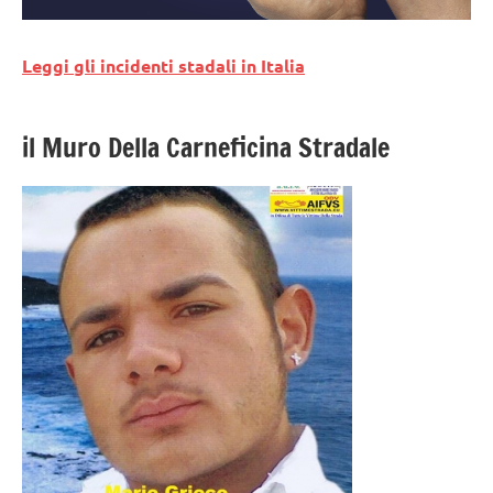
Leggi gli incidenti stadali in Italia
il Muro Della Carneficina Stradale