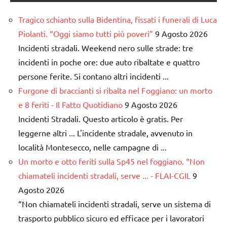
Tragico schianto sulla Bidentina, fissati i funerali di Luca
Piolanti. “Oggi siamo tutti più poveri”
9 Agosto 2026
Incidenti stradali. Weekend nero sulle strade: tre
incidenti in poche ore: due auto ribaltate e quattro
persone ferite. Si contano altri incidenti ...
Furgone di braccianti si ribalta nel Foggiano: un morto
e 8 feriti - Il Fatto Quotidiano
9 Agosto 2026
Incidenti Stradali. Questo articolo è gratis. Per
leggerne altri ... L'incidente stradale, avvenuto in
località Montesecco, nelle campagne di ...
Un morto e otto feriti sulla Sp45 nel foggiano. “Non
chiamateli incidenti stradali, serve ... - FLAI-CGIL
9
Agosto 2026
“Non chiamateli incidenti stradali, serve un sistema di
trasporto pubblico sicuro ed efficace per i lavoratori